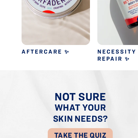
AFTERCARE
NECESSITY
✨
REPAIR
✨
NOT SURE
WHAT YOUR
SKIN NEEDS?
TAKE THE QUIZ