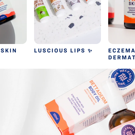
 SKIN
LUSCIOUS LIPS
ECZEMA
✨
DERMAT