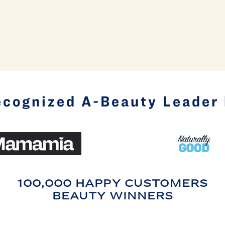
cognized A-Beauty Leader
100,000 HAPPY CUSTOMERS
BEAUTY WINNERS