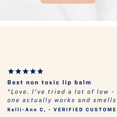
Best non toxic lip balm
"Love. I've tried a lot of low 
one actually works and smells
Kelli-Ann C, - VERIFIED CUSTOM