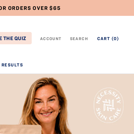
FOR ORDERS OVER $65
E THE QUIZ
CART (
0
)
ACCOUNT
SEARCH
RESULTS
RESULTS