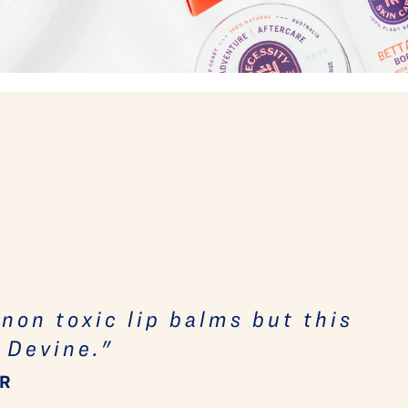
- non toxic lip balms but this
 Devine."
ER