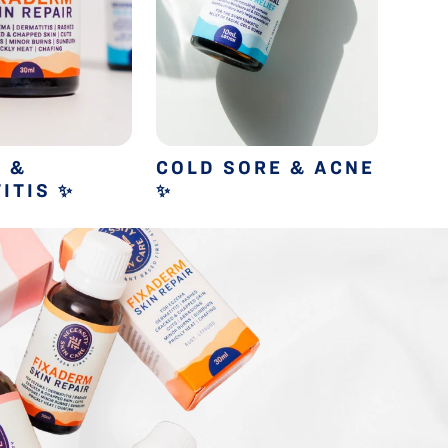
 &
COLD SORE & ACNE
COL
ITIS
✨
✨