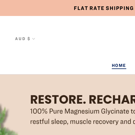
Skip
FLAT RATE SHIPPING
to
content
Currency
AUD $
HOME
HOME