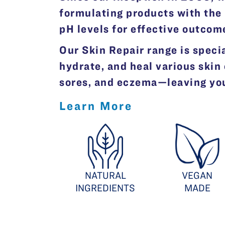
formulating products with the 
pH levels for effective outcom
Our Skin Repair range is specia
hydrate, and heal various skin
sores, and eczema—leaving your
Learn More
NATURAL
VEGAN
INGREDIENTS
MADE