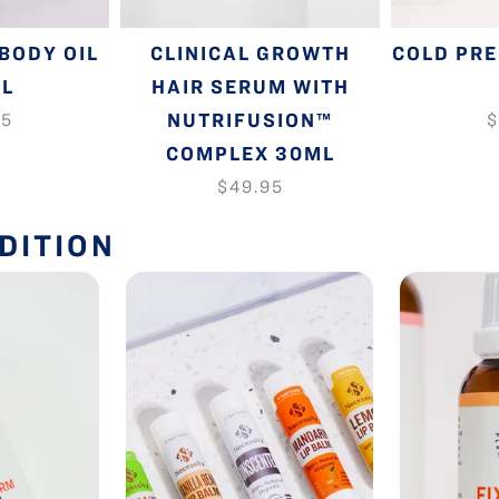
BODY OIL
CLINICAL GROWTH
COLD PR
ML
HAIR SERUM WITH
NUTRIFUSION™
95
$
COMPLEX 30ML
$49.95
DITION