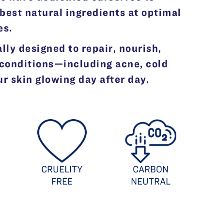
best natural ingredients at optimal
es.
lly designed to repair, nourish,
 conditions—including acne, cold
 skin glowing day after day.
CRUELITY
CARBON
FREE
NEUTRAL