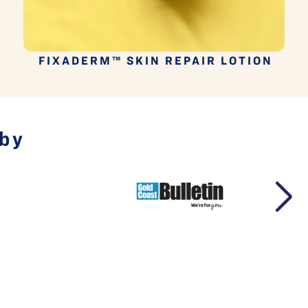
P
FIXADERM™ SKIN REPAIR LOTION
 by