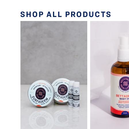
SHOP ALL PRODUCTS