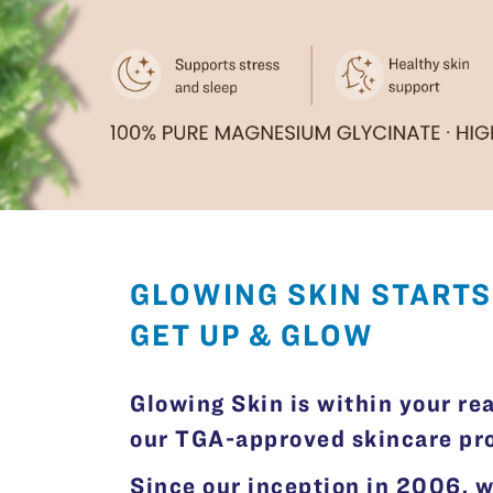
GLOWING SKIN STARTS
GET UP & GLOW
Glowing Skin is within your re
our TGA-approved skincare prod
Since our inception in 2006, 