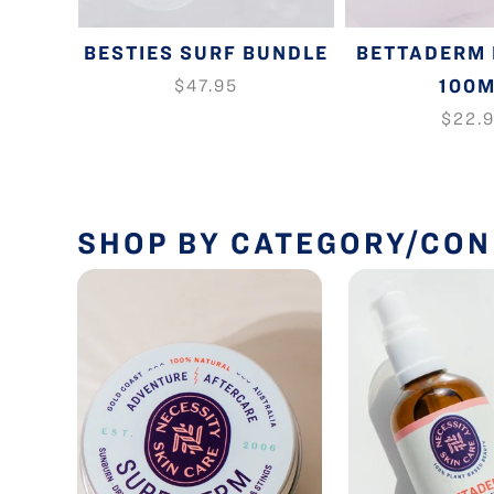
-ACNE
BESTIES SURF BUNDLE
BETTADERM 
 STICK
100
$47.95
$22.
SHOP BY CATEGORY/CON