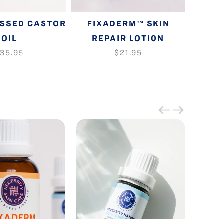
ESSED CASTOR
FIXADERM™ SKIN
GLOW
OIL
REPAIR LOTION
35.95
$21.95