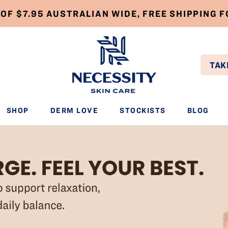
 OF $7.95 AUSTRALIAN WIDE, FREE SHIPPING 
TAK
SHOP
DERM LOVE
STOCKISTS
BLOG
SHOP
DERM LOVE
STOCKISTS
BLOG