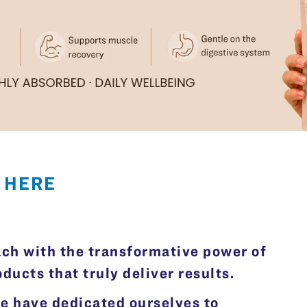
 HERE
ach with the transformative power of
ucts that truly deliver results.
we have dedicated ourselves to